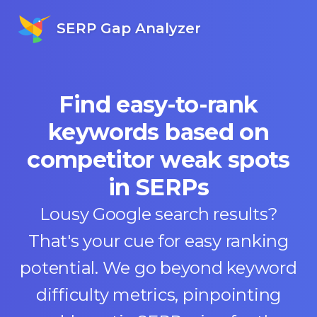
SERP Gap Analyzer
Find easy-to-rank
keywords based on
competitor weak spots
in SERPs
Lousy Google search results?
That's your cue for easy ranking
potential. We go beyond keyword
difficulty metrics, pinpointing