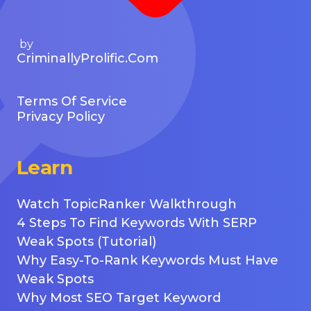
by
CriminallyProlific.com
Terms Of Service
Privacy Policy
Learn
Watch TopicRanker Walkthrough
4 Steps To Find Keywords With SERP
Weak Spots (Tutorial)
Why Easy-To-Rank Keywords Must Have
Weak Spots
Why Most SEO Target Keyword