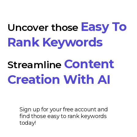
Easy To
Uncover those
Rank Keywords
Content
Streamline
Creation With AI
Sign up for your free account and
find those easy to rank keywords
today!