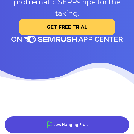
problematic SERPs ripe for the
taking.
GET FREE TRIAL
ON
APP CENTER
Low Hanging Fruit