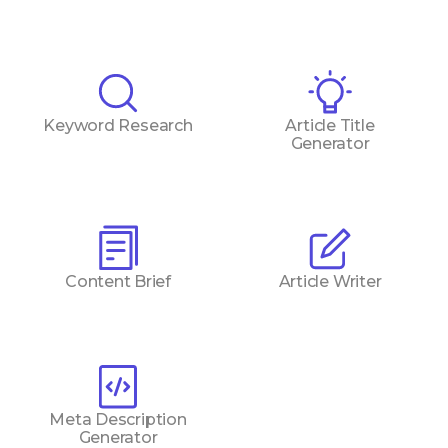
Keyword Research
Article Title
Generator
Content Brief
Article Writer
Meta Description
Generator