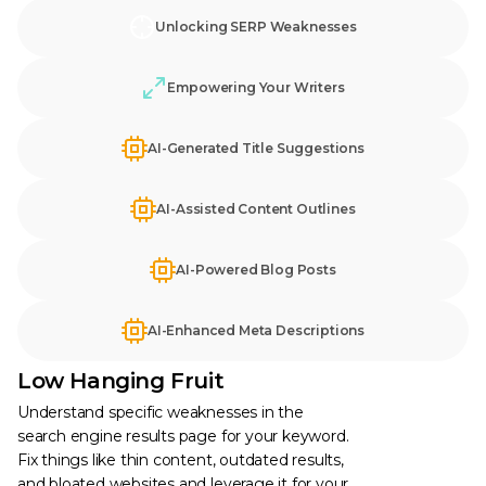
Unlocking SERP Weaknesses
Empowering Your Writers
AI-Generated Title Suggestions
AI-Assisted Content Outlines
AI-Powered Blog Posts
AI-Enhanced Meta Descriptions
Low Hanging Fruit
Understand specific weaknesses in the
search engine results page for your keyword.
Fix things like thin content, outdated results,
and bloated websites and leverage it for your