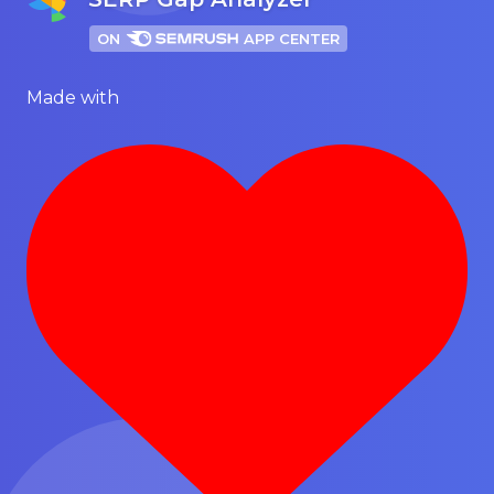
ON
APP CENTER
Made with