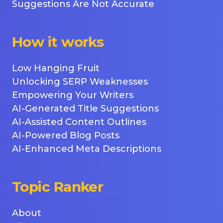
Suggestions Are Not Accurate
How it works
Low Hanging Fruit
Unlocking SERP Weaknesses
Empowering Your Writers
AI-Generated Title Suggestions
AI-Assisted Content Outlines
AI-Powered Blog Posts
AI-Enhanced Meta Descriptions
Topic Ranker
About