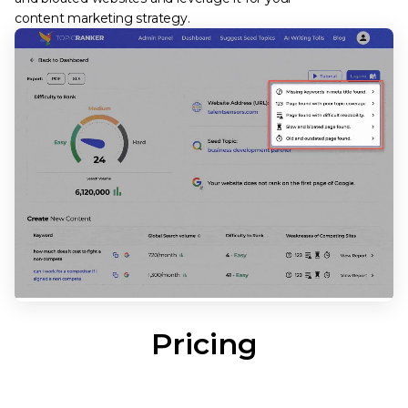
content marketing strategy.
Pricing