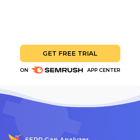
GET FREE TRIAL
ON
APP CENTER
SERP Gap Analyzer